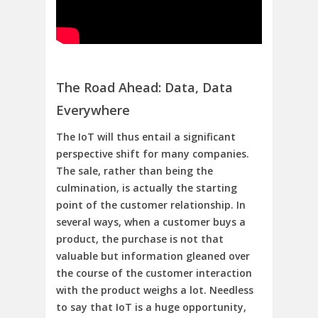
The Road Ahead: Data, Data
Everywhere
The IoT will thus entail a significant
perspective shift for many companies.
The sale, rather than being the
culmination, is actually the starting
point of the customer relationship. In
several ways, when a customer buys a
product, the purchase is not that
valuable but information gleaned over
the course of the customer interaction
with the product weighs a lot. Needless
to say that IoT is a huge opportunity,