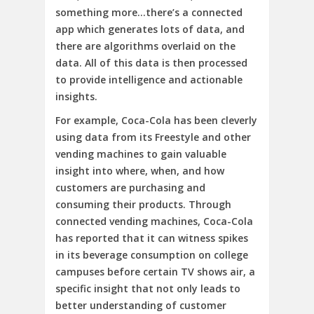
something more…there’s a connected
app which generates lots of data, and
there are algorithms overlaid on the
data. All of this data is then processed
to provide intelligence and actionable
insights.
For example, Coca-Cola has been cleverly
using data from its Freestyle and other
vending machines to gain valuable
insight into where, when, and how
customers are purchasing and
consuming their products. Through
connected vending machines, Coca-Cola
has reported that it can witness spikes
in its beverage consumption on college
campuses before certain TV shows air, a
specific insight that not only leads to
better understanding of customer