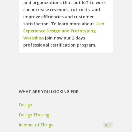
and organizations that put IoT to work
can increase revenues, cut costs, and
improve efficiencies and customer
satisfaction. To learn more about
User
Experience Design and Prototyping
Workshop
join now our 2 days
professional certification program.
WHAT ARE YOU LOOKING FOR
Design
Design Thinking
Internet of Things
IOT