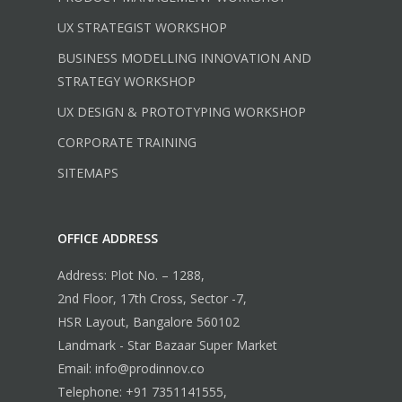
UX STRATEGIST WORKSHOP
BUSINESS MODELLING INNOVATION AND
STRATEGY WORKSHOP
UX DESIGN & PROTOTYPING WORKSHOP
CORPORATE TRAINING
SITEMAPS
OFFICE ADDRESS
Address: Plot No. – 1288,
2nd Floor, 17th Cross, Sector -7,
HSR Layout, Bangalore 560102
Landmark - Star Bazaar Super Market
Email: info@prodinnov.co
Telephone: +91 7351141555,