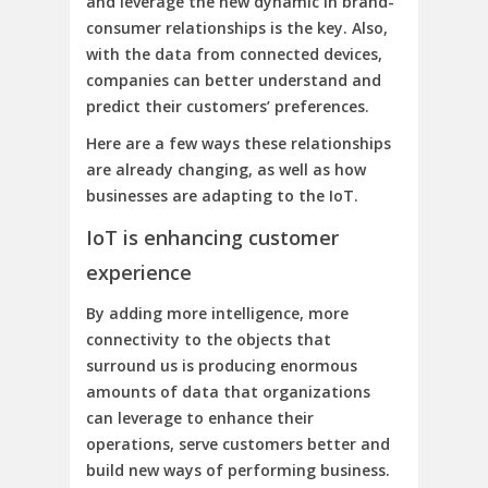
and leverage the new dynamic in brand-
consumer relationships is the key. Also,
with the data from connected devices,
companies can better understand and
predict their customers’ preferences.
Here are a few ways these relationships
are already changing, as well as how
businesses are adapting to the IoT.
IoT is enhancing customer
experience
By adding more intelligence, more
connectivity to the objects that
surround us is producing enormous
amounts of data that organizations
can leverage to enhance their
operations, serve customers better and
build new ways of performing business.