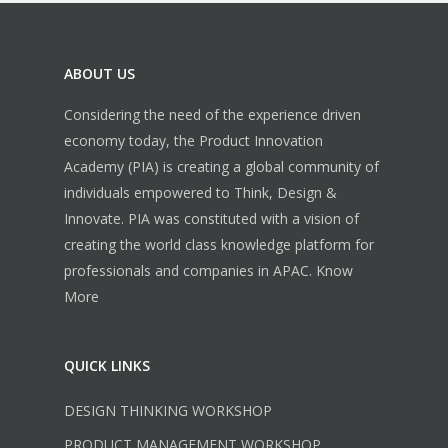
ABOUT US
Considering the need of the experience driven
economy today, the Product Innovation
Academy (PIA) is creating a global community of
individuals empowered to Think, Design &
Innovate. PIA was constituted with a vision of
creating the world class knowledge platform for
professionals and companies in APAC.
Know
More
QUICK LINKS
DESIGN THINKING WORKSHOP
PRODUCT MANAGEMENT WORKSHOP