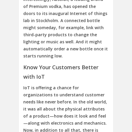
of Premium vodka, has opened the
doors to its inaugural Internet of things
lab in Stockholm. A connected bottle
might someday, for example, link with
third-party products to change the
lighting or music as well. And it might
automatically order a new bottle once it
starts running low.
Know Your Customers Better
with IoT
IoT is offering a chance for
organizations to understand customer
needs like never before. In the old world,
it was all about the physical attributes
of a product—how does it look and feel
—along with electronics and mechanics.
Now, in addition to all that, there is