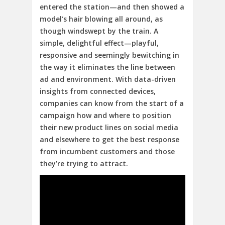
entered the station—and then showed a
model’s hair blowing all around, as
though windswept by the train. A
simple, delightful effect—playful,
responsive and seemingly bewitching in
the way it eliminates the line between
ad and environment. With data-driven
insights from connected devices,
companies can know from the start of a
campaign how and where to position
their new product lines on social media
and elsewhere to get the best response
from incumbent customers and those
they’re trying to attract.