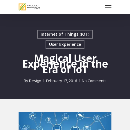
Menu
Skip
to
main
content
Internet of Things (IOT)
User Experience
Magical User
Experience in the
Era of IoT
By
Design
February 17, 2016
No Comments