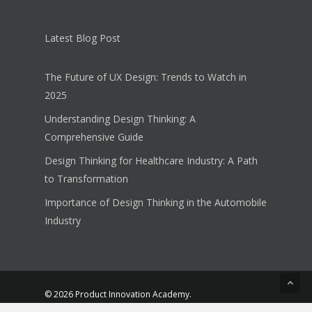
Latest Blog Post
The Future of UX Design: Trends to Watch in
2025
Understanding Design Thinking: A
Comprehensive Guide
Design Thinking for Healthcare Industry: A Path
to Transformation
Importance of Design Thinking in the Automobile
Industry
© 2026 Product Innovation Academy.