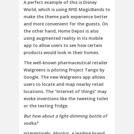
A perfect example of this is Disney
World, which is using RFID MagicBands to
make the theme park experience better
and more convenient for the guests. On
the other hand, Home Depot is also
using augmented reality in its mobile
app to allow users to see how certain
products would look in their homes.
The well-known pharmaceutical retailer
Walgreens is piloting Project Tango by
Google. The new Walgreens app allows
users to locate and map nearby retail
locations. The “Internet of things” may
evoke inventions like the tweeting toilet
or the texting fridge.
But how about a light-dimming bottle of
vodka?
Interestingly, Absolut, a leading brand