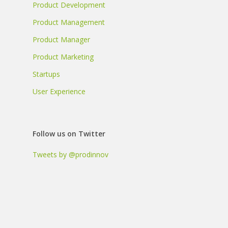
Product Development
Product Management
Product Manager
Product Marketing
Startups
User Experience
Follow us on Twitter
Tweets by @prodinnov