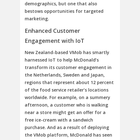
demographics, but one that also
bestows opportunities for targeted
marketing.
Enhanced Customer
Engagement with IoT
New Zealand-based VMob has smartly
harnessed IoT to help McDonald’s
transform its customer engagement in
the Netherlands, Sweden and Japan,
regions that represent about 12 percent
of the food service retailer’s locations
worldwide. For example, on a summery
afternoon, a customer who is walking
near a store might get an offer for a
free ice-cream with a sandwich
purchase. And as a result of deploying
the VMob platform, McDonald has seen