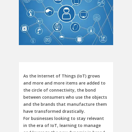
As the Internet of Things (IoT) grows
and more and more items are added to
the circle of connectivity, the bond
between consumers who use the objects
and the brands that manufacture them
have transformed drastically.
For businesses looking to stay relevant
in the era of IoT, learning to manage