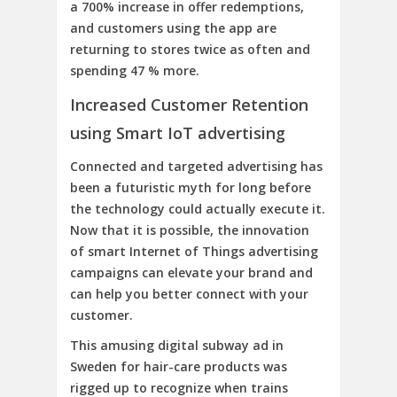
a 700% increase in offer redemptions,
and customers using the app are
returning to stores twice as often and
spending 47 % more.
Increased Customer Retention
using Smart IoT advertising
Connected and targeted advertising has
been a futuristic myth for long before
the technology could actually execute it.
Now that it is possible, the innovation
of smart Internet of Things advertising
campaigns can elevate your brand and
can help you better connect with your
customer.
This amusing digital subway ad in
Sweden for hair-care products was
rigged up to recognize when trains