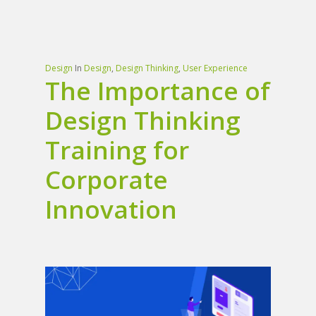
Design
In
Design
,
Design Thinking
,
User Experience
The Importance of
Design Thinking
Training for
Corporate
Innovation