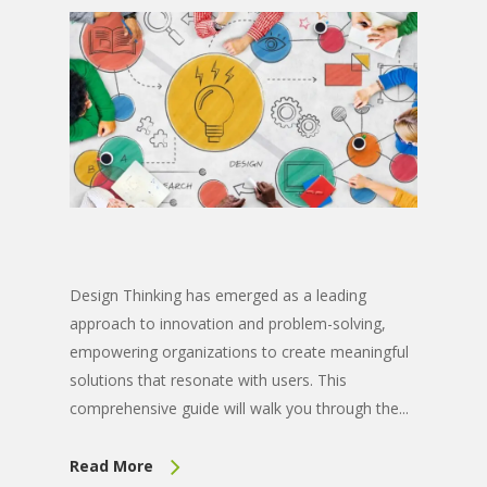
Design Thinking has emerged as a leading
approach to innovation and problem-solving,
empowering organizations to create meaningful
solutions that resonate with users. This
comprehensive guide will walk you through the...
Read More