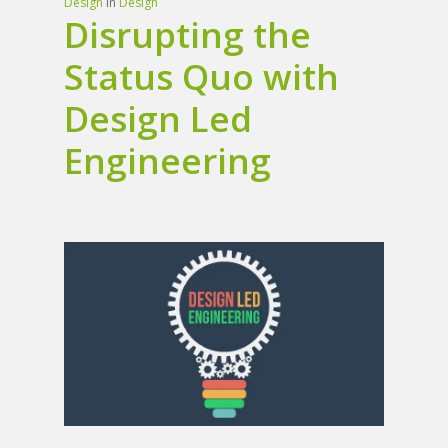
Design
In
Design
Disrupting the
Status Quo with
Design Led
Engineering