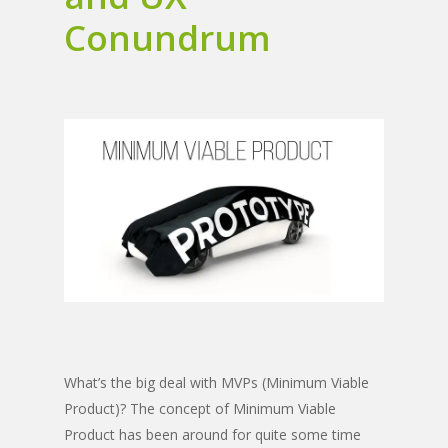
Conundrum
What’s the big deal with MVPs (Minimum Viable
Product)? The concept of Minimum Viable
Product has been around for quite some time