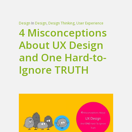
Design
In
Design
,
Design Thinking
,
User Experience
4 Misconceptions
About UX Design
and One Hard-to-
Ignore TRUTH