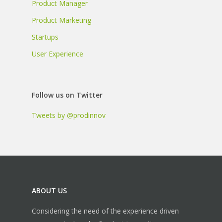
Product Manager
Product Marketing
Startups
User Experience
Follow us on Twitter
Tweets by @prodinnov
ABOUT US
Considering the need of the experience driven