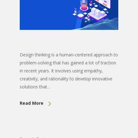
Design thinking is a human-centered approach to
problem-solving that has gained a lot of traction
in recent years. It involves using empathy,
creativity, and rationality to develop innovative
solutions that...
Read More