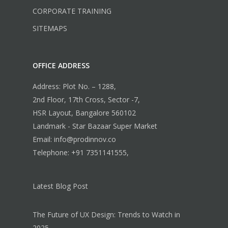
CORPORATE TRAINING
SITEMAPS
OFFICE ADDRESS
Address: Plot No. – 1288,
2nd Floor, 17th Cross, Sector -7,
HSR Layout, Bangalore 560102
Landmark - Star Bazaar Super Market
Email: info@prodinnov.co
Telephone: +91 7351141555,
Latest Blog Post
The Future of UX Design: Trends to Watch in
2025