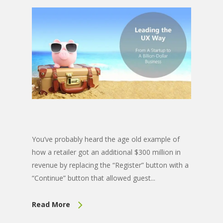
You’ve probably heard the age old example of
how a retailer got an additional $300 million in
revenue by replacing the “Register” button with a
“Continue” button that allowed guest...
Read More