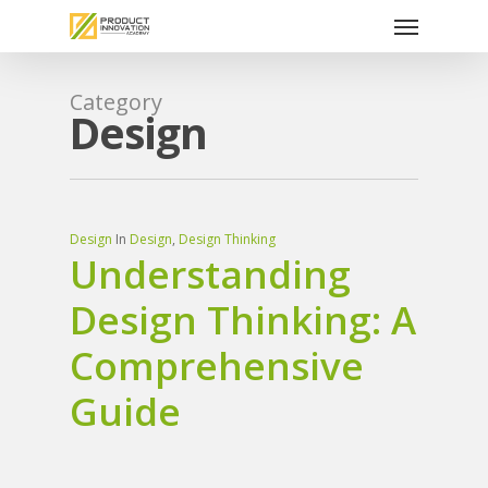
Menu
Skip
to
main
content
Category
Design
Design
In
Design
,
Design Thinking
Understanding
Design Thinking: A
Comprehensive
Guide