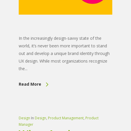
In the increasingly design-savvy state of the
world, it’s never been more important to stand
out and develop a unique brand identity through
UX design. While most organizations recognize
the...
Read More
Design
In
Design
,
Product Management
,
Product
Manager