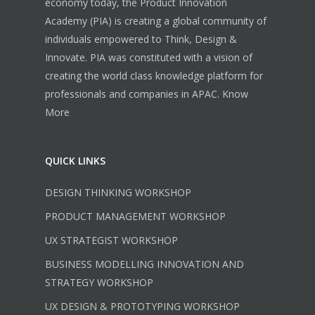
economy today, the Product Innovation
Academy (PIA) is creating a global community of
individuals empowered to Think, Design &
Innovate. PIA was constituted with a vision of
creating the world class knowledge platform for
professionals and companies in APAC.
Know
More
QUICK LINKS
DESIGN THINKING WORKSHOP
PRODUCT MANAGEMENT WORKSHOP
UX STRATEGIST WORKSHOP
BUSINESS MODELLING INNOVATION AND
STRATEGY WORKSHOP
UX DESIGN & PROTOTYPING WORKSHOP