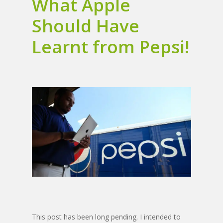
What Apple
Should Have
Learnt from Pepsi!
This post has been long pending. I intended to