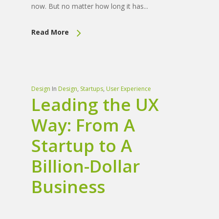
now. But no matter how long it has...
Read More
Design
In
Design
,
Startups
,
User Experience
Leading the UX
Way: From A
Startup to A
Billion-Dollar
Business