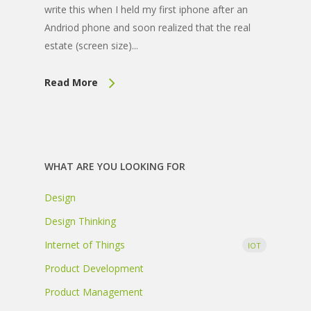
write this when I held my first iphone after an
Andriod phone and soon realized that the real
estate (screen size)...
Read More
WHAT ARE YOU LOOKING FOR
Design
Design Thinking
Internet of Things
IOT
Product Development
Product Management