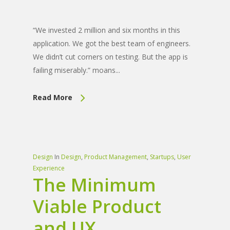
“We invested 2 million and six months in this
application. We got the best team of engineers.
We didn’t cut corners on testing. But the app is
failing miserably.” moans...
Read More
Design
In
Design
,
Product Management
,
Startups
,
User
Experience
The Minimum
Viable Product
and UX