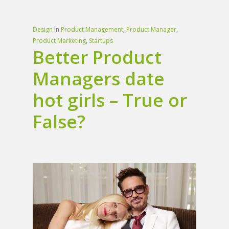
Design
In
Product Management
,
Product Manager
,
Product Marketing
,
Startups
Better Product
Managers date
hot girls – True or
False?