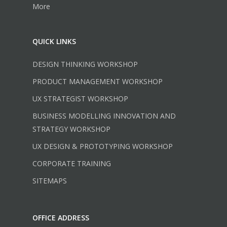
More
QUICK LINKS
DESIGN THINKING WORKSHOP
PRODUCT MANAGEMENT WORKSHOP
UX STRATEGIST WORKSHOP
BUSINESS MODELLING INNOVATION AND
STRATEGY WORKSHOP
UX DESIGN & PROTOTYPING WORKSHOP
CORPORATE TRAINING
SITEMAPS
OFFICE ADDRESS