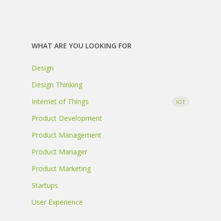
WHAT ARE YOU LOOKING FOR
Design
Design Thinking
Internet of Things
IOT
Product Development
Product Management
Product Manager
Product Marketing
Startups
User Experience