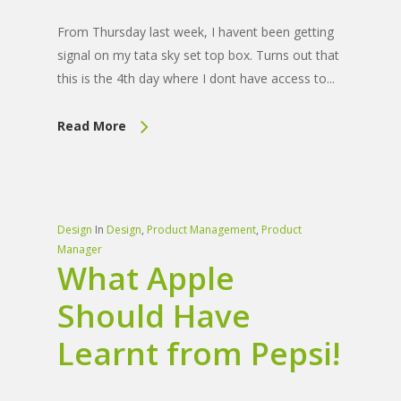
From Thursday last week, I havent been getting
signal on my tata sky set top box. Turns out that
this is the 4th day where I dont have access to...
Read More
Design
In
Design
,
Product Management
,
Product
Manager
What Apple
Should Have
Learnt from Pepsi!