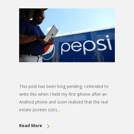
This post has been long pending. I intended to
write this when I held my first iphone after an
Andriod phone and soon realized that the real
estate (screen size)...
Read More