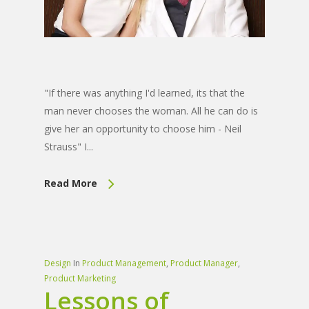
"If there was anything I'd learned, its that the
man never chooses the woman. All he can do is
give her an opportunity to choose him - Neil
Strauss" I...
Read More
Design
In
Product Management
,
Product Manager
,
Product Marketing
Lessons of