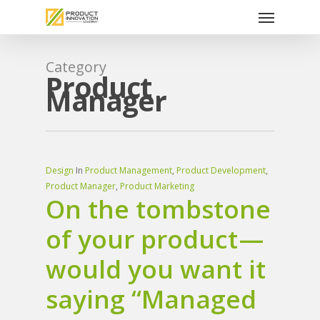
Menu
Skip
to
main
content
Category
Product
Manager
Design
In
Product Management
,
Product Development
,
Product Manager
,
Product Marketing
On the tombstone
of your product —
would you want it
saying “Managed