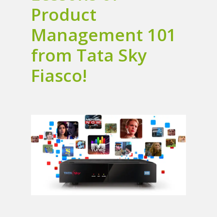
Product
Management 101
from Tata Sky
Fiasco!