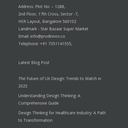
Address: Plot No. – 1288,
2nd Floor, 17th Cross, Sector -7,
HSR Layout, Bangalore 560102
Landmark - Star Bazaar Super Market
Email: info@prodinnov.co
Telephone: +91 7351141555,
Latest Blog Post
The Future of UX Design: Trends to Watch in
2025
Understanding Design Thinking: A
Comprehensive Guide
Design Thinking for Healthcare Industry: A Path
to Transformation