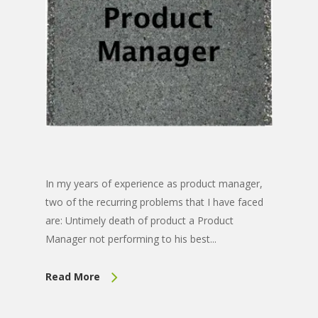
In my years of experience as product manager,
two of the recurring problems that I have faced
are: Untimely death of product a Product
Manager not performing to his best...
Read More