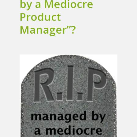
by a Mediocre
Product
Manager”?