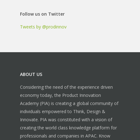
Follow us on Twitter
Tweets by @prodinnov
ABOUT US
Considering the need of the experience driven
economy today, the Product Innovation
Academy (PIA) is creating a global community of
individuals empowered to Think, Design &
Innovate. PIA was constituted with a vision of
creating the world class knowledge platform for
professionals and companies in APAC.
Know