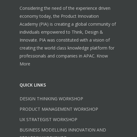
Considering the need of the experience driven
economy today, the Product Innovation
Academy (PIA) is creating a global community of
individuals empowered to Think, Design &
Innovate. PIA was constituted with a vision of
creating the world class knowledge platform for
professionals and companies in APAC.
Know
More
QUICK LINKS
DESIGN THINKING WORKSHOP
PRODUCT MANAGEMENT WORKSHOP
UX STRATEGIST WORKSHOP
BUSINESS MODELLING INNOVATION AND