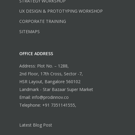
STRATEGY WORKSHOP
UX DESIGN & PROTOTYPING WORKSHOP
CORPORATE TRAINING
SITEMAPS
OFFICE ADDRESS
Address: Plot No. – 1288,
2nd Floor, 17th Cross, Sector -7,
HSR Layout, Bangalore 560102
Landmark - Star Bazaar Super Market
Email: info@prodinnov.co
Telephone: +91 7351141555,
Latest Blog Post