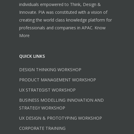
individuals empowered to Think, Design &
Innovate. PIA was constituted with a vision of
creating the world class knowledge platform for
professionals and companies in APAC.
Know
More
QUICK LINKS
DESIGN THINKING WORKSHOP
PRODUCT MANAGEMENT WORKSHOP
UX STRATEGIST WORKSHOP
BUSINESS MODELLING INNOVATION AND
STRATEGY WORKSHOP
UX DESIGN & PROTOTYPING WORKSHOP
CORPORATE TRAINING