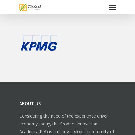
Menu
Skip
to
main
content
ABOUT US
Considering the need of the experience driven
economy today, the Product Innovation
Academy (PIA) is creating a global community of