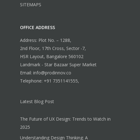
SITEMAPS
OFFICE ADDRESS
Address: Plot No. – 1288,
2nd Floor, 17th Cross, Sector -7,
HSR Layout, Bangalore 560102
Landmark - Star Bazaar Super Market
Email: info@prodinnov.co
Telephone: +91 7351141555,
Latest Blog Post
The Future of UX Design: Trends to Watch in
2025
Understanding Design Thinking: A