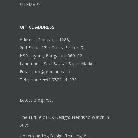
SITEMAPS
OFFICE ADDRESS
Address: Plot No. – 1288,
2nd Floor, 17th Cross, Sector -7,
HSR Layout, Bangalore 560102
Landmark - Star Bazaar Super Market
Email: info@prodinnov.co
Telephone: +91 7351141555,
Latest Blog Post
The Future of UX Design: Trends to Watch in
2025
Understanding Design Thinking: A