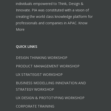
individuals empowered to Think, Design &
Innovate. PIA was constituted with a vision of
creating the world class knowledge platform for
professionals and companies in APAC.
Know
More
QUICK LINKS
DESIGN THINKING WORKSHOP
PRODUCT MANAGEMENT WORKSHOP
UX STRATEGIST WORKSHOP
BUSINESS MODELLING INNOVATION AND
STRATEGY WORKSHOP
UX DESIGN & PROTOTYPING WORKSHOP
CORPORATE TRAINING