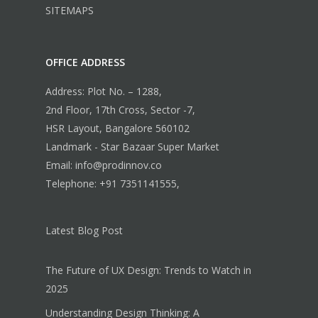
SITEMAPS
OFFICE ADDRESS
Address: Plot No. – 1288,
2nd Floor, 17th Cross, Sector -7,
HSR Layout, Bangalore 560102
Landmark - Star Bazaar Super Market
Email: info@prodinnov.co
Telephone: +91 7351141555,
Latest Blog Post
The Future of UX Design: Trends to Watch in
2025
Understanding Design Thinking: A