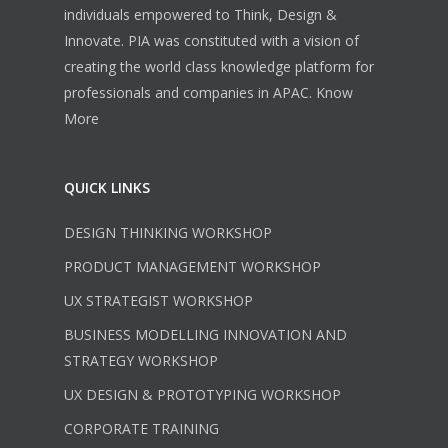
individuals empowered to Think, Design &
Innovate. PIA was constituted with a vision of
creating the world class knowledge platform for
professionals and companies in APAC.
Know
More
QUICK LINKS
DESIGN THINKING WORKSHOP
PRODUCT MANAGEMENT WORKSHOP
UX STRATEGIST WORKSHOP
BUSINESS MODELLING INNOVATION AND
STRATEGY WORKSHOP
UX DESIGN & PROTOTYPING WORKSHOP
CORPORATE TRAINING