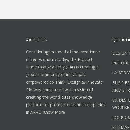
ABOUT US
QUICK L
Considering the need of the experience
DESIGN 
driven economy today, the Product
PRODUC
Innovation Academy (PIA) is creating a
UX STRA
global community of individuals
empowered to Think, Design & Innovate.
BUSINES
PIA was constituted with a vision of
AND ST
creating the world class knowledge
UX DESI
platform for professionals and companies
WORKSH
in APAC.
Know More
CORPORA
SITEMAP