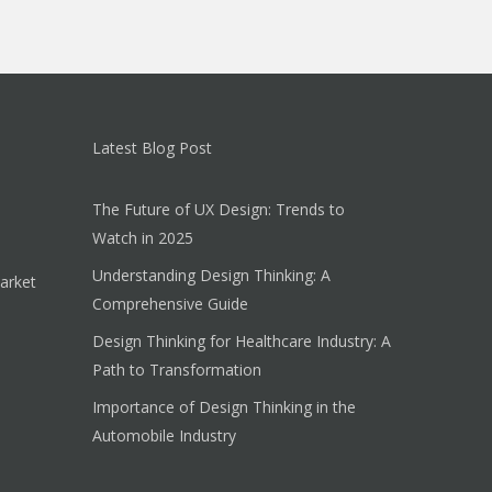
Latest Blog Post
The Future of UX Design: Trends to
Watch in 2025
Understanding Design Thinking: A
arket
Comprehensive Guide
Design Thinking for Healthcare Industry: A
Path to Transformation
Importance of Design Thinking in the
Automobile Industry