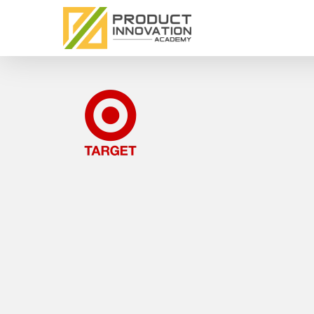
Skip
to
main
content