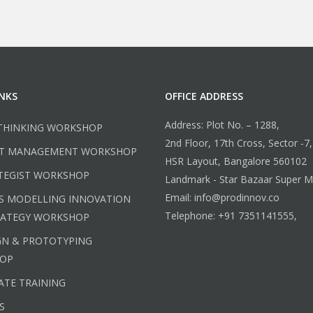
INKS
OFFICE ADDRESS
Address: Plot No. – 1288,
THINKING WORKSHOP
2nd Floor, 17th Cross, Sector -7,
T MANAGEMENT WORKSHOP
HSR Layout, Bangalore 560102
TEGIST WORKSHOP
Landmark - Star Bazaar Super M
Email: info@prodinnov.co
S MODELLING INNOVATION
Telephone: +91 7351141555,
RATEGY WORKSHOP
GN & PROTOTYPING
OP
TE TRAINING
S