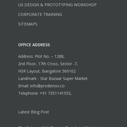
UX DESIGN & PROTOTYPING WORKSHOP
CORPORATE TRAINING
SITEMAPS
OFFICE ADDRESS
Address: Plot No. – 1288,
2nd Floor, 17th Cross, Sector -7,
HSR Layout, Bangalore 560102
Landmark - Star Bazaar Super Market
Email: info@prodinnov.co
Telephone: +91 7351141555,
Latest Blog Post