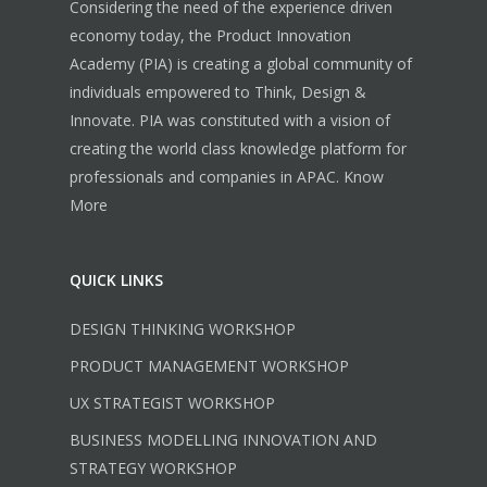
Considering the need of the experience driven
economy today, the Product Innovation
Academy (PIA) is creating a global community of
individuals empowered to Think, Design &
Innovate. PIA was constituted with a vision of
creating the world class knowledge platform for
professionals and companies in APAC.
Know
More
QUICK LINKS
DESIGN THINKING WORKSHOP
PRODUCT MANAGEMENT WORKSHOP
UX STRATEGIST WORKSHOP
BUSINESS MODELLING INNOVATION AND
STRATEGY WORKSHOP