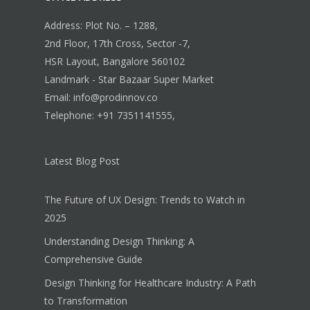
Address: Plot No. – 1288,
2nd Floor, 17th Cross, Sector -7,
HSR Layout, Bangalore 560102
Landmark - Star Bazaar Super Market
Email: info@prodinnov.co
Telephone: +91 7351141555,
Latest Blog Post
The Future of UX Design: Trends to Watch in
2025
Understanding Design Thinking: A
Comprehensive Guide
Design Thinking for Healthcare Industry: A Path
to Transformation