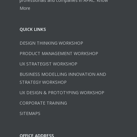
professionals and companies in APAC.
Know
More
QUICK LINKS
DESIGN THINKING WORKSHOP
PRODUCT MANAGEMENT WORKSHOP
UX STRATEGIST WORKSHOP
BUSINESS MODELLING INNOVATION AND
STRATEGY WORKSHOP
UX DESIGN & PROTOTYPING WORKSHOP
CORPORATE TRAINING
SITEMAPS
OFFICE ADDRESS