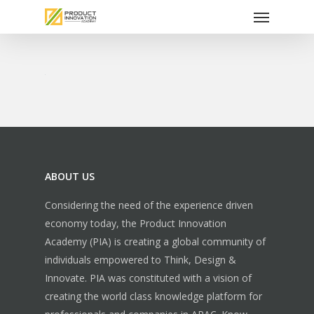
Menu
Skip
to
main
content
ABOUT US
Considering the need of the experience driven
economy today, the Product Innovation
Academy (PIA) is creating a global community of
individuals empowered to Think, Design &
Innovate. PIA was constituted with a vision of
creating the world class knowledge platform for