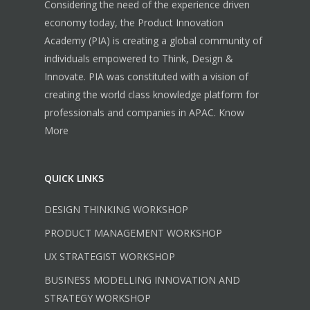
Considering the need of the experience driven
economy today, the Product Innovation
Academy (PIA) is creating a global community of
individuals empowered to Think, Design &
Innovate. PIA was constituted with a vision of
creating the world class knowledge platform for
professionals and companies in APAC.
Know
More
QUICK LINKS
DESIGN THINKING WORKSHOP
PRODUCT MANAGEMENT WORKSHOP
UX STRATEGIST WORKSHOP
BUSINESS MODELLING INNOVATION AND
STRATEGY WORKSHOP