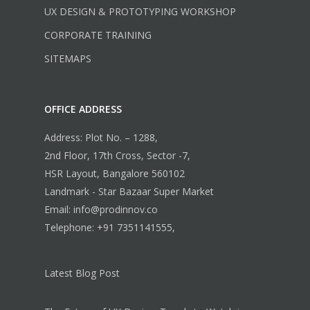
UX DESIGN & PROTOTYPING WORKSHOP
CORPORATE TRAINING
SITEMAPS
OFFICE ADDRESS
Address: Plot No. – 1288,
2nd Floor, 17th Cross, Sector -7,
HSR Layout, Bangalore 560102
Landmark - Star Bazaar Super Market
Email: info@prodinnov.co
Telephone: +91 7351141555,
Latest Blog Post