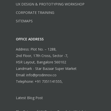
UX DESIGN & PROTOTYPING WORKSHOP
CORPORATE TRAINING
SITEMAPS
OFFICE ADDRESS
Address: Plot No. – 1288,
2nd Floor, 17th Cross, Sector -7,
HSR Layout, Bangalore 560102
Landmark - Star Bazaar Super Market
Email: info@prodinnov.co
Telephone: +91 7351141555,
Latest Blog Post