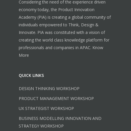
Considering the need of the experience driven
economy today, the Product Innovation
Academy (PIA) is creating a global community of
individuals empowered to Think, Design &
Innovate. PIA was constituted with a vision of
creating the world class knowledge platform for
professionals and companies in APAC.
Know
More
QUICK LINKS
DESIGN THINKING WORKSHOP
PRODUCT MANAGEMENT WORKSHOP
UX STRATEGIST WORKSHOP
BUSINESS MODELLING INNOVATION AND
STRATEGY WORKSHOP